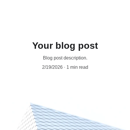
e Productivity Tools
eBooks
Music
Social
Shop
Your blog post
Blog post description.
2/19/2026
1 min read