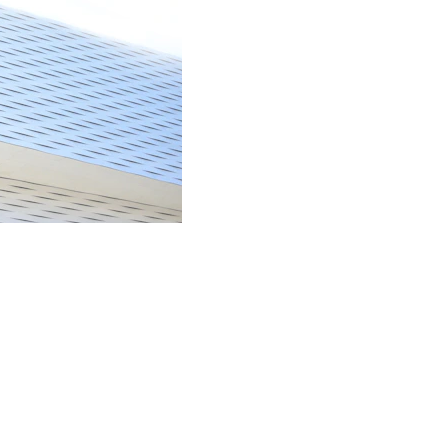
NEWSLETTER