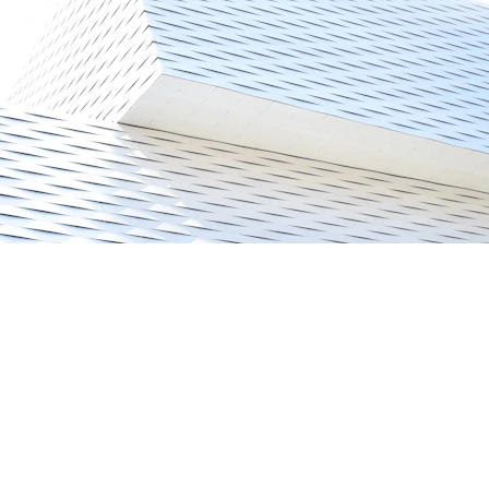
CONTACT