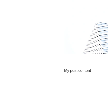
My post content
Lowescompany.com