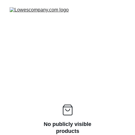
No publicly visible
products