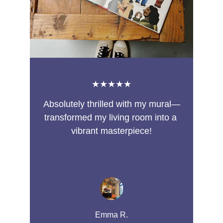
★★★★★
Absolutely thrilled with my mural—
transformed my living room into a 
vibrant masterpiece!
Emma R.