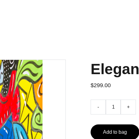
e Productivity Tools
eBooks
Music
Social
Shop
Elegan
$299.00
-
+
Add to bag