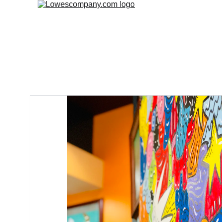
Home
Fre