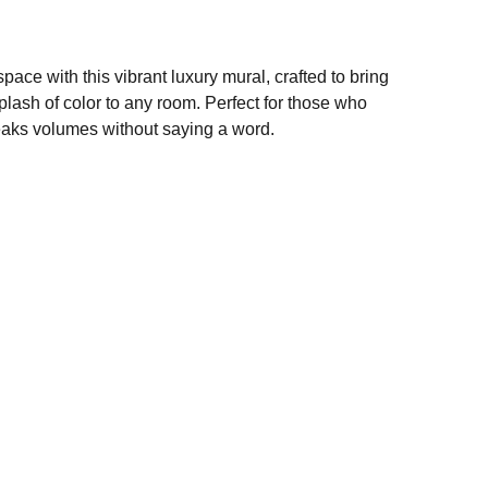
pace with this vibrant luxury mural, crafted to bring
plash of color to any room. Perfect for those who
peaks volumes without saying a word.