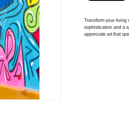
Transform your living s
sophistication and a s
appreciate art that s