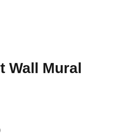
Merchandise
Health & Nutrition
t Wall Mural