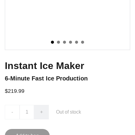
Instant Ice Maker
6-Minute Fast Ice Production
$219.99
-
+
Out of stock