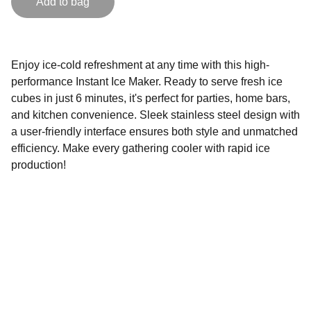
Add to bag
Enjoy ice-cold refreshment at any time with this high-
performance Instant Ice Maker. Ready to serve fresh ice
cubes in just 6 minutes, it's perfect for parties, home bars,
and kitchen convenience. Sleek stainless steel design with
a user-friendly interface ensures both style and unmatched
efficiency. Make every gathering cooler with rapid ice
production!
Lowescompany.com