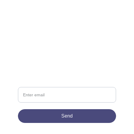
CONTACT
support@lowescompany.com
‪(786) 505-2382
NEWSLETTER
Your Email
Send