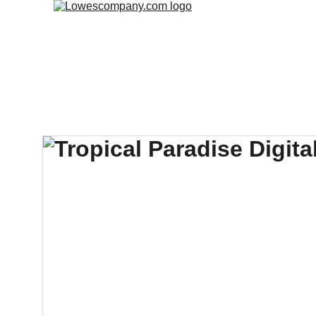
Home
Fre