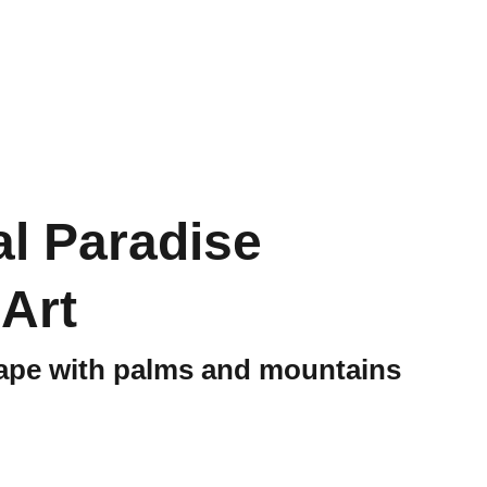
Merchandise
Health & Nutrition
al Paradise
 Art
ape with palms and mountains