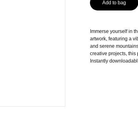
Add to bag
Immerse yourself in the
artwork, featuring a v
and serene mountains.
creative projects, thi
Instantly downloadabl