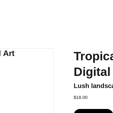
e Productivity Tools
eBooks
Music
Social
Shop
Tropic
Digital
Lush landsc
$18.00