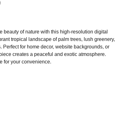
 beauty of nature with this high-resolution digital
ibrant tropical landscape of palm trees, lush greenery,
 Perfect for home decor, website backgrounds, or
s piece creates a peaceful and exotic atmosphere.
e for your convenience.