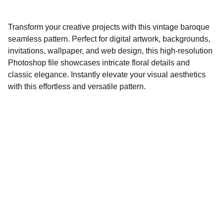
Transform your creative projects with this vintage baroque
seamless pattern. Perfect for digital artwork, backgrounds,
invitations, wallpaper, and web design, this high-resolution
Photoshop file showcases intricate floral details and
classic elegance. Instantly elevate your visual aesthetics
with this effortless and versatile pattern.
Lowescompany.com