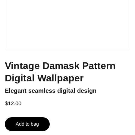
Vintage Damask Pattern
Digital Wallpaper
Elegant seamless digital design
$12.00
Add to bag