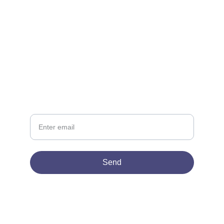
CONTACT
support@lowescompany.com
‪(786) 505-2382
NEWSLETTER
Your Email
Send
© 2026. All rights reserved.